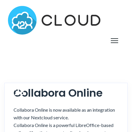
Collabora Online
23
October
2021
Collabora Online is now available as an integration
with our Nextcloud service.
Collabora Online is a powerful LibreOffice-based