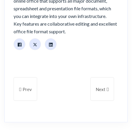
online office that supports all major document,
spreadsheet and presentation file formats, which
you can integrate into your own infrastructure.
Key features are collaborative editing and excellent
office file format support.
Previous Article: [Launch Announcement] Fast Cloud Backu
Next Article: New 
Prev
Next